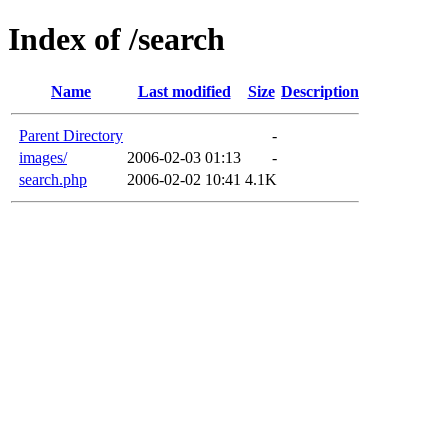
Index of /search
Name
Last modified
Size
Description
Parent Directory
-
images/
2006-02-03 01:13
-
search.php
2006-02-02 10:41
4.1K