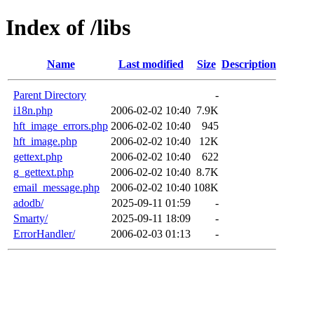
Index of /libs
Name
Last modified
Size
Description
Parent Directory
-
i18n.php
2006-02-02 10:40
7.9K
hft_image_errors.php
2006-02-02 10:40
945
hft_image.php
2006-02-02 10:40
12K
gettext.php
2006-02-02 10:40
622
g_gettext.php
2006-02-02 10:40
8.7K
email_message.php
2006-02-02 10:40
108K
adodb/
2025-09-11 01:59
-
Smarty/
2025-09-11 18:09
-
ErrorHandler/
2006-02-03 01:13
-